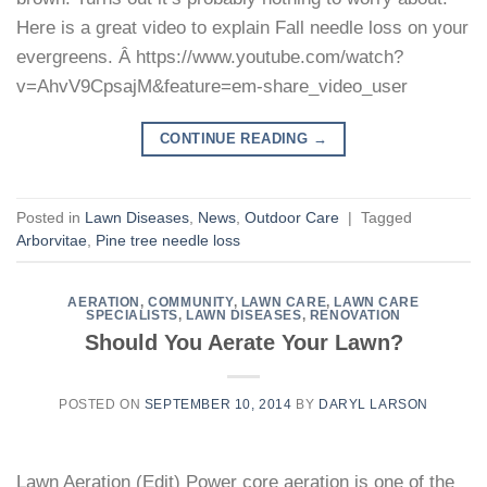
Here is a great video to explain Fall needle loss on your
evergreens. Â https://www.youtube.com/watch?
v=AhvV9CpsajM&feature=em-share_video_user
CONTINUE READING
→
Posted in
Lawn Diseases
,
News
,
Outdoor Care
|
Tagged
Arborvitae
,
Pine tree needle loss
AERATION
,
COMMUNITY
,
LAWN CARE
,
LAWN CARE
SPECIALISTS
,
LAWN DISEASES
,
RENOVATION
Should You Aerate Your Lawn?
POSTED ON
SEPTEMBER 10, 2014
BY
DARYL LARSON
Lawn Aeration (Edit) Power core aeration is one of the