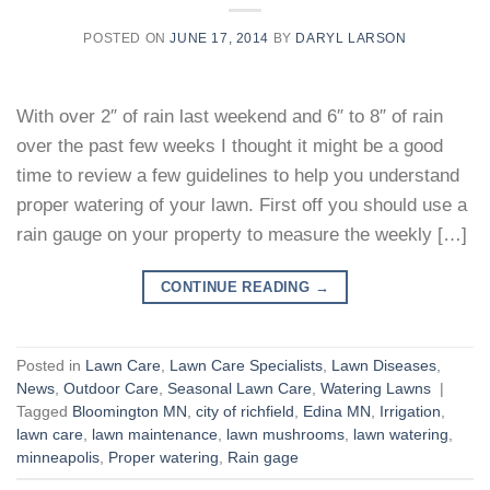
POSTED ON
JUNE 17, 2014
BY
DARYL LARSON
With over 2″ of rain last weekend and 6″ to 8″ of rain
over the past few weeks I thought it might be a good
time to review a few guidelines to help you understand
proper watering of your lawn. First off you should use a
rain gauge on your property to measure the weekly […]
CONTINUE READING
→
Posted in
Lawn Care
,
Lawn Care Specialists
,
Lawn Diseases
,
News
,
Outdoor Care
,
Seasonal Lawn Care
,
Watering Lawns
|
Tagged
Bloomington MN
,
city of richfield
,
Edina MN
,
Irrigation
,
lawn care
,
lawn maintenance
,
lawn mushrooms
,
lawn watering
,
minneapolis
,
Proper watering
,
Rain gage