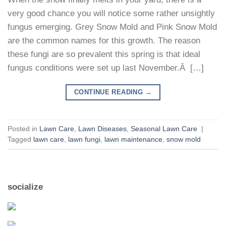
very good chance you will notice some rather unsightly
fungus emerging. Grey Snow Mold and Pink Snow Mold
are the common names for this growth. The reason
these fungi are so prevalent this spring is that ideal
fungus conditions were set up last November.Â […]
CONTINUE READING
→
Posted in
Lawn Care
,
Lawn Diseases
,
Seasonal Lawn Care
|
Tagged
lawn care
,
lawn fungi
,
lawn maintenance
,
snow mold
socialize