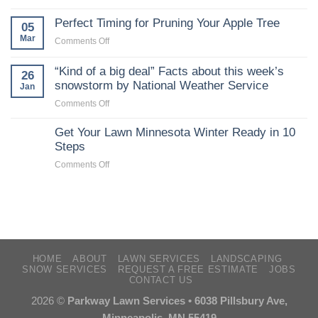
Starting
lawns
seeds
Perfect Timing for Pruning Your Apple Tree
05
indoors
Mar
on
Comments Off
:
Perfect
Yard
Timing
“Kind of a big deal” Facts about this week’s
26
and
for
snowstorm by National Weather Service
Jan
Garden
Pruning
:
on
Comments Off
Your
Garden
“Kind
Apple
:
of
Get Your Lawn Minnesota Winter Ready in 10
Tree
University
a
Steps
of
big
on
Comments Off
Minnesota
deal”
Get
Extension
Facts
Your
about
Lawn
this
Minnesota
week’s
Winter
snowstorm
Ready
by
in
HOME
ABOUT
LAWN SERVICES
LANDSCAPING
National
SNOW SERVICES
REQUEST A FREE ESTIMATE
JOBS
10
Weather
CONTACT US
Steps
Service
2026 ©
Parkway Lawn Services • 6038 Pillsbury Ave,
Minneapolis, MN 55419