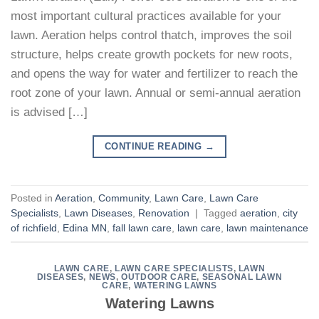
most important cultural practices available for your
lawn. Aeration helps control thatch, improves the soil
structure, helps create growth pockets for new roots,
and opens the way for water and fertilizer to reach the
root zone of your lawn. Annual or semi-annual aeration
is advised […]
CONTINUE READING
→
Posted in
Aeration
,
Community
,
Lawn Care
,
Lawn Care
Specialists
,
Lawn Diseases
,
Renovation
|
Tagged
aeration
,
city
of richfield
,
Edina MN
,
fall lawn care
,
lawn care
,
lawn maintenance
LAWN CARE
,
LAWN CARE SPECIALISTS
,
LAWN
DISEASES
,
NEWS
,
OUTDOOR CARE
,
SEASONAL LAWN
CARE
,
WATERING LAWNS
Watering Lawns