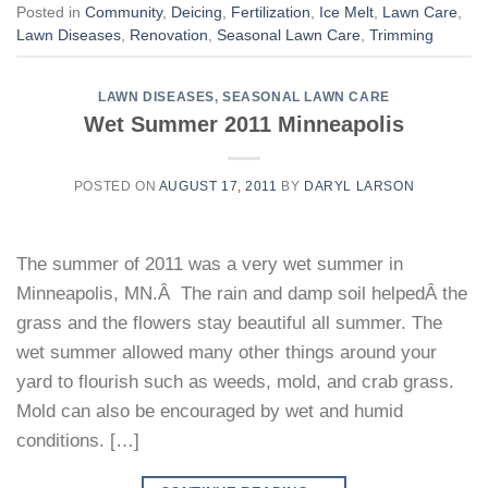
Posted in
Community
,
Deicing
,
Fertilization
,
Ice Melt
,
Lawn Care
,
Lawn Diseases
,
Renovation
,
Seasonal Lawn Care
,
Trimming
LAWN DISEASES
,
SEASONAL LAWN CARE
Wet Summer 2011 Minneapolis
POSTED ON
AUGUST 17, 2011
BY
DARYL LARSON
The summer of 2011 was a very wet summer in
Minneapolis, MN.Â The rain and damp soil helpedÂ the
grass and the flowers stay beautiful all summer. The
wet summer allowed many other things around your
yard to flourish such as weeds, mold, and crab grass.
Mold can also be encouraged by wet and humid
conditions. […]