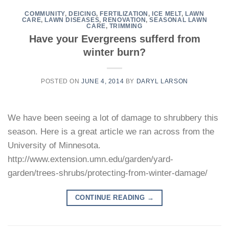
COMMUNITY
,
DEICING
,
FERTILIZATION
,
ICE MELT
,
LAWN
CARE
,
LAWN DISEASES
,
RENOVATION
,
SEASONAL LAWN
CARE
,
TRIMMING
Have your Evergreens sufferd from
winter burn?
POSTED ON
JUNE 4, 2014
BY
DARYL LARSON
We have been seeing a lot of damage to shrubbery this
season. Here is a great article we ran across from the
University of Minnesota.
http://www.extension.umn.edu/garden/yard-
garden/trees-shrubs/protecting-from-winter-damage/
CONTINUE READING
→