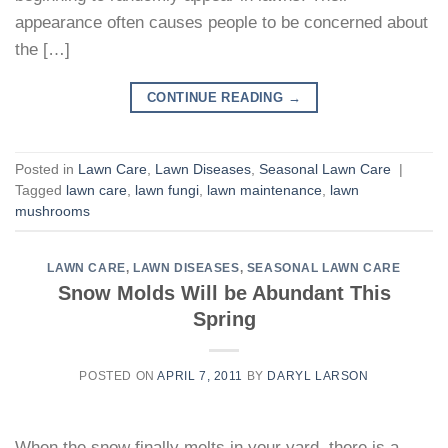
appearance often causes people to be concerned about
the […]
CONTINUE READING
→
Posted in
Lawn Care
,
Lawn Diseases
,
Seasonal Lawn Care
|
Tagged
lawn care
,
lawn fungi
,
lawn maintenance
,
lawn
mushrooms
LAWN CARE
,
LAWN DISEASES
,
SEASONAL LAWN CARE
Snow Molds Will be Abundant This
Spring
POSTED ON
APRIL 7, 2011
BY
DARYL LARSON
When the snow finally melts in your yard, there is a