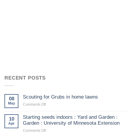
RECENT POSTS
Scouting for Grubs in home lawns
08
May
on
Comments Off
Scouting
for
Starting seeds indoors : Yard and Garden :
10
Grubs
Garden : University of Minnesota Extension
Apr
in
on
Comments Off
home