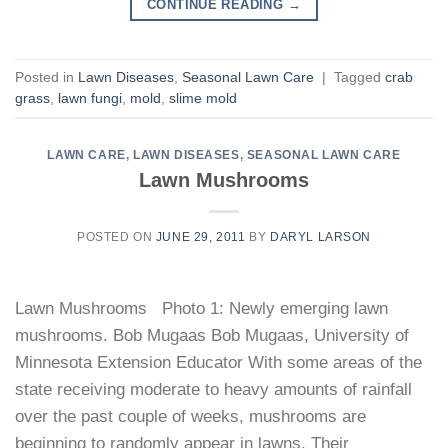
CONTINUE READING
→
Posted in
Lawn Diseases
,
Seasonal Lawn Care
|
Tagged
crab
grass
,
lawn fungi
,
mold
,
slime mold
LAWN CARE
,
LAWN DISEASES
,
SEASONAL LAWN CARE
Lawn Mushrooms
POSTED ON
JUNE 29, 2011
BY
DARYL LARSON
Lawn Mushrooms Photo 1: Newly emerging lawn
mushrooms. Bob Mugaas Bob Mugaas, University of
Minnesota Extension Educator With some areas of the
state receiving moderate to heavy amounts of rainfall
over the past couple of weeks, mushrooms are
beginning to randomly appear in lawns. Their