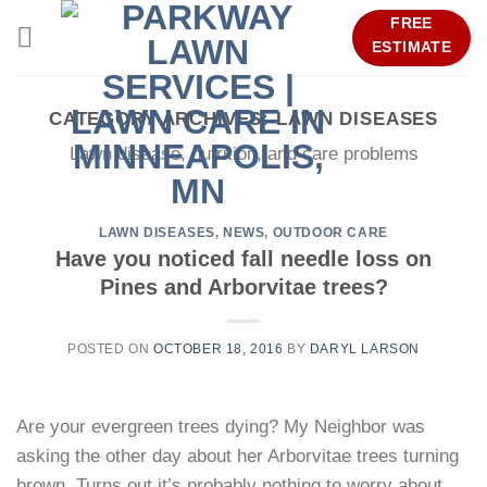
Skip
FREE
to
ESTIMATE
content
CATEGORY ARCHIVES:
LAWN DISEASES
Lawn disease, nutrition, and care problems
LAWN DISEASES
,
NEWS
,
OUTDOOR CARE
Have you noticed fall needle loss on
Pines and Arborvitae trees?
POSTED ON
OCTOBER 18, 2016
BY
DARYL LARSON
Are your evergreen trees dying? My Neighbor was
asking the other day about her Arborvitae trees turning
brown. Turns out it’s probably nothing to worry about.